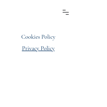
Cookies Policy
Privacy Policy